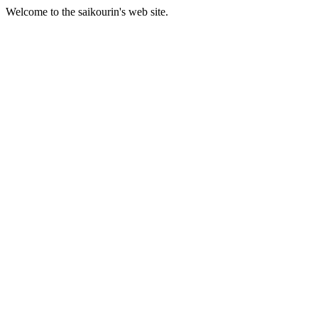
Welcome to the saikourin's web site.